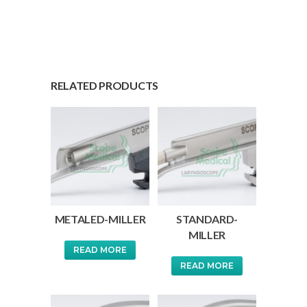
RELATED PRODUCTS
METALED-MILLER
STANDARD-
MILLER
READ MORE
READ MORE