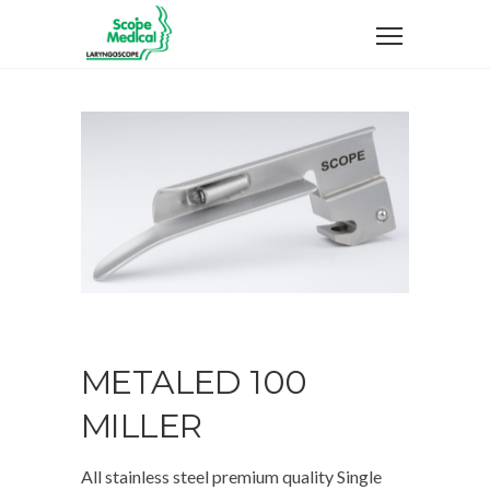
METALED 100
MILLER
All stainless steel premium quality Single