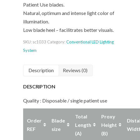
Patient Use blades.
Natural, optimum and intense light color of
illumination.
Low blade heel – facilitrates better visuals.
SKU:
sc1033
Category:
Conventional LED Lighting
System
Description
Reviews (0)
DESCRIPTION
Quality : Disposable / single patient use
Total
Proxy
Order
Blade
Dista
Length
Height
REF
size
Widt
(A)
(B)