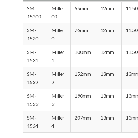
SM-
Miller
65mm
12mm
11.5
15300
00
SM-
Miller
76mm
12mm
11.5
1530
0
SM-
Miller
100mm
12mm
11.5
1531
1
SM-
Miller
152mm
13mm
13m
1532
2
SM-
Miller
190mm
13mm
13m
1533
3
SM-
Miller
207mm
13mm
13m
1534
4