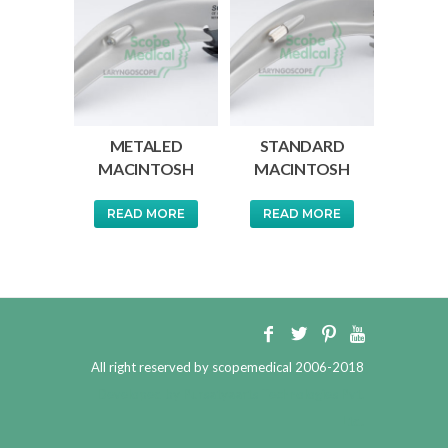
METALED
STANDARD
MACINTOSH
MACINTOSH
READ MORE
READ MORE
All right reserved by scopemedical 2006-2018
Developed by
Pursatyaarts Technologies Pvt.
Ltd.