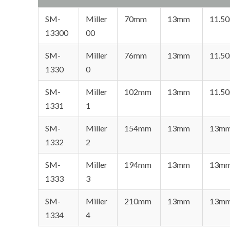
SM-
Miller
70mm
13mm
11.5
13300
00
SM-
Miller
76mm
13mm
11.5
1330
0
SM-
Miller
102mm
13mm
11.5
1331
1
SM-
Miller
154mm
13mm
13m
1332
2
SM-
Miller
194mm
13mm
13m
1333
3
SM-
Miller
210mm
13mm
13m
1334
4