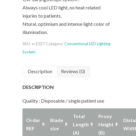
Always cool LED light, no heat related
injuries to patients.
Ntural, optimium and intense light color of
illumination.
SKU:
sc1027
Category:
Conventional LED Lighting
System
Description
Reviews (0)
DESCRIPTION
Quality : Disposable / single patient use
Total
Proxy
Order
Blade
Dista
Length
Height
REF
size
Widt
(A)
(B)