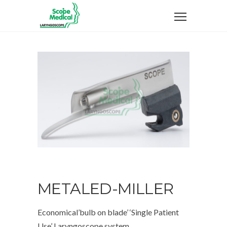
METALED-MILLER
Economical’bulb on blade’ ‘Single Patient
Use’ Laryngoscope system .