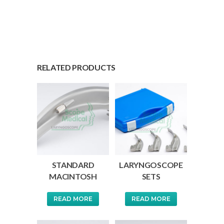
RELATED PRODUCTS
STANDARD
LARYNGOSCOPE
MACINTOSH
SETS
READ MORE
READ MORE