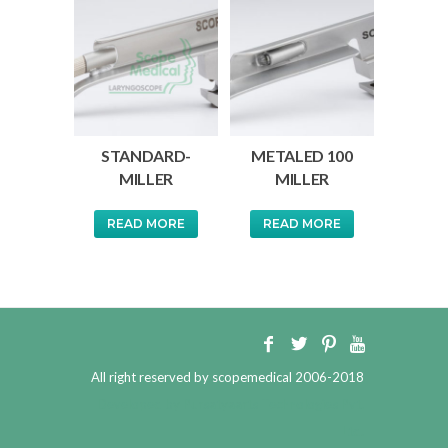
STANDARD-
METALED 100
MILLER
MILLER
READ MORE
READ MORE
All right reserved by scopemedical 2006-2018
Developed by
Pursatyaarts Technologies Pvt.
Ltd.