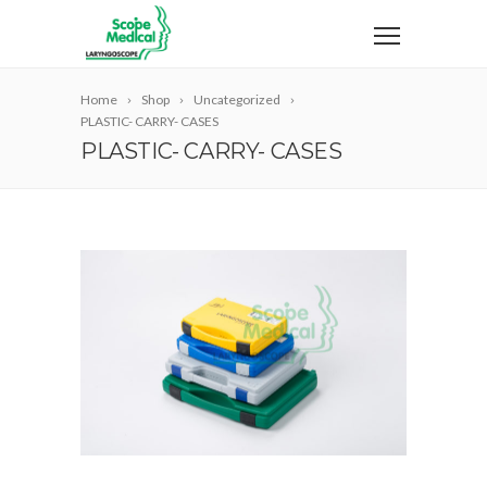
Home
Shop
Uncategorized
PLASTIC- CARRY- CASES
PLASTIC- CARRY- CASES