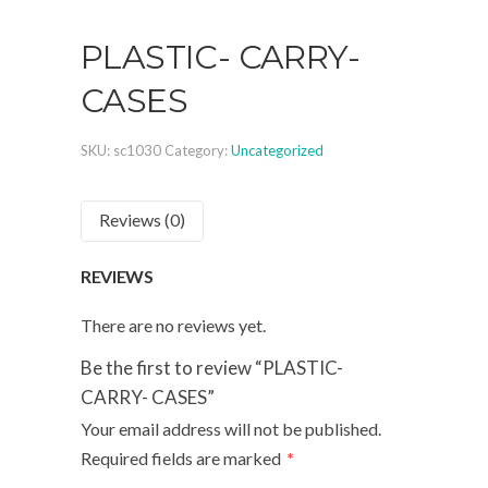
PLASTIC- CARRY-
CASES
SKU:
sc1030
Category:
Uncategorized
Reviews (0)
REVIEWS
There are no reviews yet.
Be the first to review “PLASTIC-
CARRY- CASES”
Your email address will not be published.
Required fields are marked
*