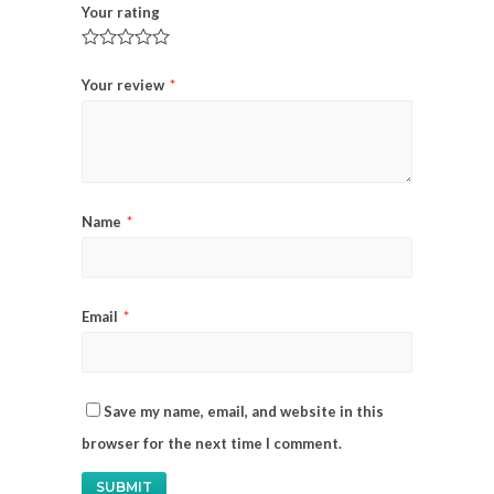
Your rating
Your review
*
Name
*
Email
*
Save my name, email, and website in this
browser for the next time I comment.