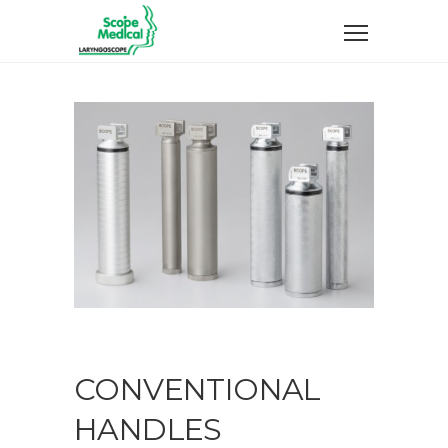
CONVENTIONAL
HANDLES