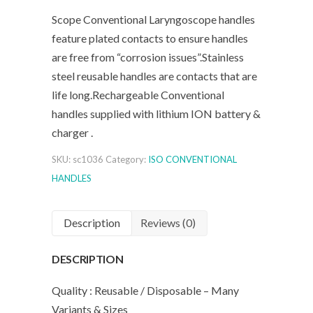
Scope Conventional Laryngoscope handles
feature plated contacts to ensure handles
are free from “corrosion issues”.Stainless
steel reusable handles are contacts that are
life long.Rechargeable Conventional
handles supplied with lithium ION battery &
charger .
SKU:
sc1036
Category:
ISO CONVENTIONAL
HANDLES
Description
Reviews (0)
DESCRIPTION
Quality : Reusable / Disposable – Many
Variants & Sizes