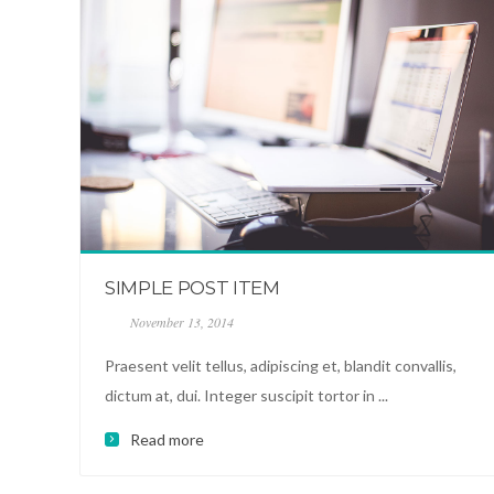
SIMPLE POST ITEM
November 13, 2014
Praesent velit tellus, adipiscing et, blandit convallis,
dictum at, dui. Integer suscipit tortor in ...
Read more