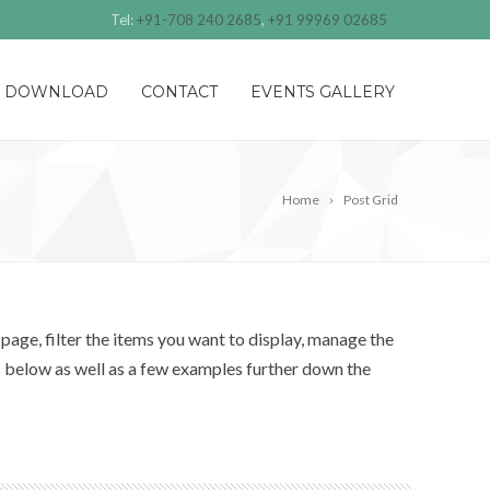
Tel:
+91-708 240 2685
,
+91 99969 02685
DOWNLOAD
CONTACT
EVENTS GALLERY
Home
Post Grid
page, filter the items you want to display, manage the
s below as well as a few examples further down the