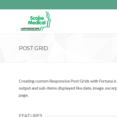
POST GRID
Creating custom Responsive Post Grids with Fortuna is a
output and sub-items displayed like date, image, excer
page.
FEATURES