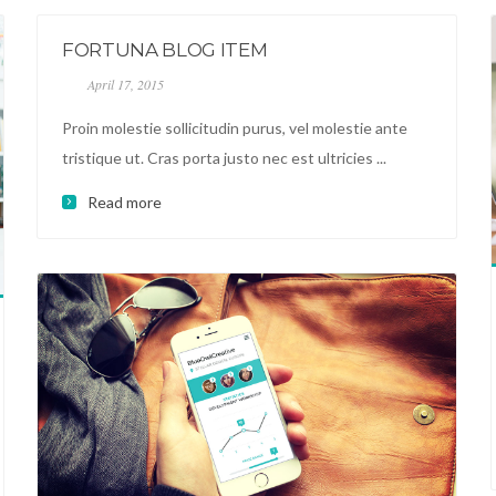
FORTUNA BLOG ITEM
April 17, 2015
Proin molestie sollicitudin purus, vel molestie ante
tristique ut. Cras porta justo nec est ultricies ...
Read more