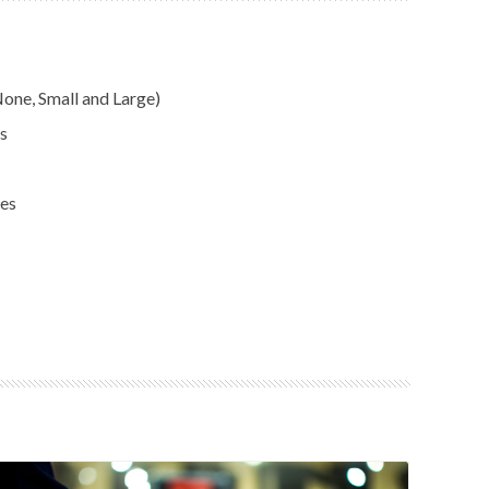
one, Small and Large)
s
ses