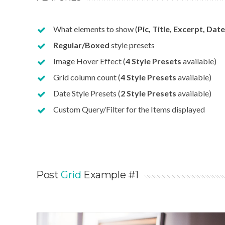
What elements to show (
Pic, Title, Excerpt, Date
Regular/Boxed
style presets
Image Hover Effect (
4 Style Presets
available)
Grid column count (
4 Style Presets
available)
Date Style Presets (
2 Style Presets
available)
Custom Query/Filter for the Items displayed
Post
Grid
Example #1