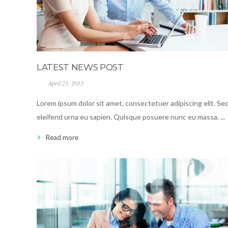
LATEST NEWS POST
April 23, 2015
Lorem ipsum dolor sit amet, consectetuer adipiscing elit. Se
eleifend urna eu sapien. Quisque posuere nunc eu massa. ...
Read more