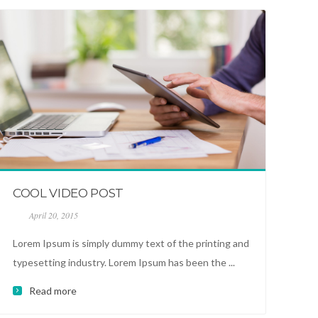
COOL VIDEO POST
April 20, 2015
Lorem Ipsum is simply dummy text of the printing and
typesetting industry. Lorem Ipsum has been the ...
Read more