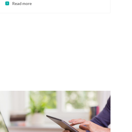
Read more