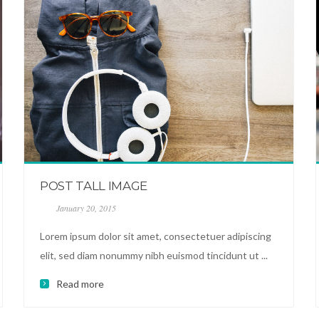
POST TALL IMAGE
January 20, 2015
Lorem ipsum dolor sit amet, consectetuer adipiscing
elit, sed diam nonummy nibh euismod tincidunt ut ...
Read more