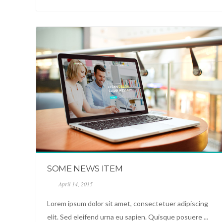
SOME NEWS ITEM
April 14, 2015
Lorem ipsum dolor sit amet, consectetuer adipiscing
elit. Sed eleifend urna eu sapien. Quisque posuere ...