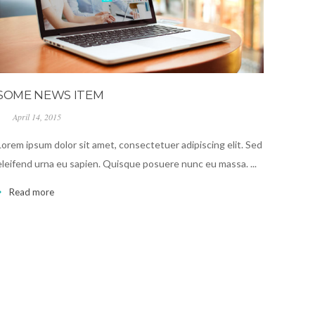
SOME NEWS ITEM
April 14, 2015
Lorem ipsum dolor sit amet, consectetuer adipiscing elit. Sed
eleifend urna eu sapien. Quisque posuere nunc eu massa. ...
Read more