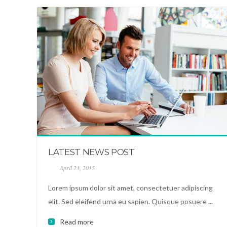
LATEST NEWS POST
April 23, 2015
Lorem ipsum dolor sit amet, consectetuer adipiscing
elit. Sed eleifend urna eu sapien. Quisque posuere ...
Read more