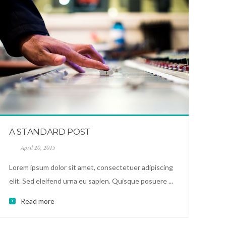
A STANDARD POST
April 20, 2015
Lorem ipsum dolor sit amet, consectetuer adipiscing
elit. Sed eleifend urna eu sapien. Quisque posuere ...
Read more