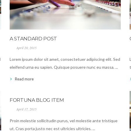
A STANDARD POST
April 20, 2015
d
Lorem ipsum dolor sit amet, consectetuer adipiscing elit. Sed
eleifend urna eu sapien. Quisque posuere nunc eu massa. ...
Read more
FORTUNA BLOG ITEM
April 17, 2015
Proin molestie sollicitudin purus, vel molestie ante tristique
ut. Cras porta justo nec est ultricies ultricies. ...