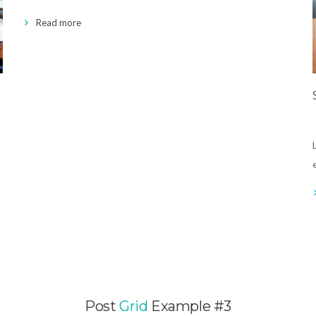
Read more
Post
Grid
Example #3