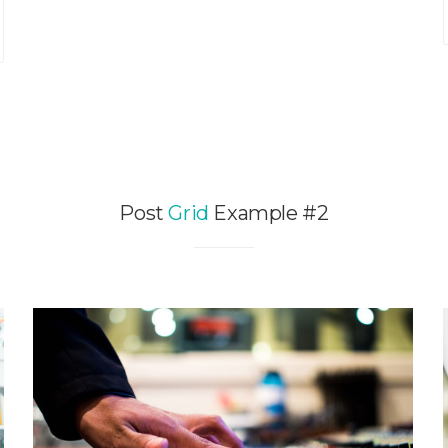
Post
Grid
Example #2