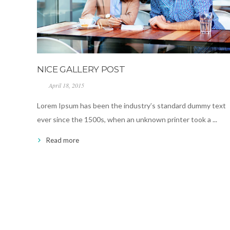
NICE GALLERY POST
April 18, 2015
Lorem Ipsum has been the industry’s standard dummy text
ever since the 1500s, when an unknown printer took a ...
Read more