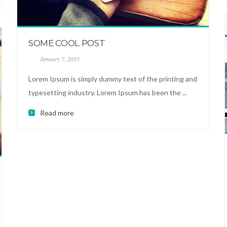
SOME COOL POST
January 7, 2015
Lorem Ipsum is simply dummy text of the printing and
typesetting industry. Lorem Ipsum has been the ...
Read more