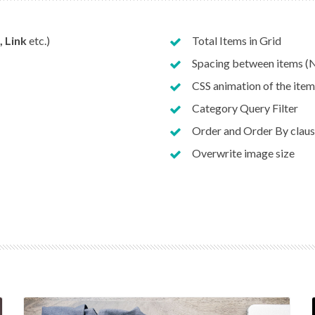
, Link
etc.)
Total Items in Grid
Spacing between items (N
CSS animation of the item
Category Query Filter
Order and Order By clau
Overwrite image size