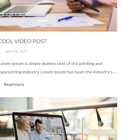
COOL VIDEO POST
April 20, 2015
Lorem Ipsum is simply dummy text of the printing and
typesetting industry. Lorem Ipsum has been the industry’s ...
Read more