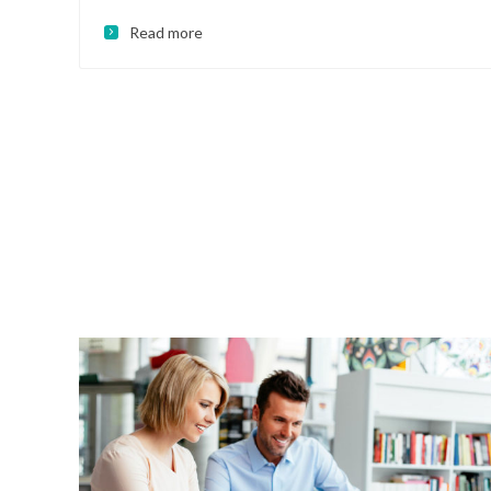
Read more