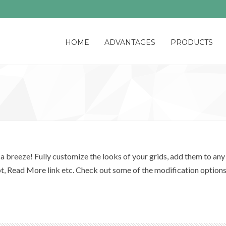
HOME
ADVANTAGES
PRODUCTS
 breeze! Fully customize the looks of your grids, add them to any 
pt, Read More link etc. Check out some of the modification option