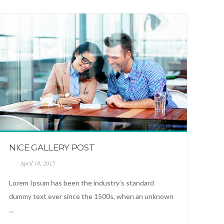
NICE GALLERY POST
April 18, 2015
Lorem Ipsum has been the industry’s standard
dummy text ever since the 1500s, when an unknown
...